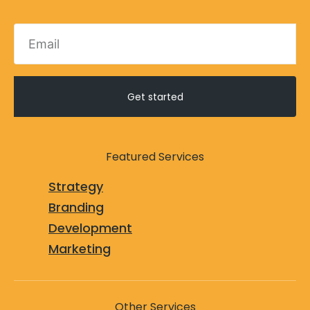
Get started
Featured Services
Strategy
Branding
Development
Marketing
Other Services