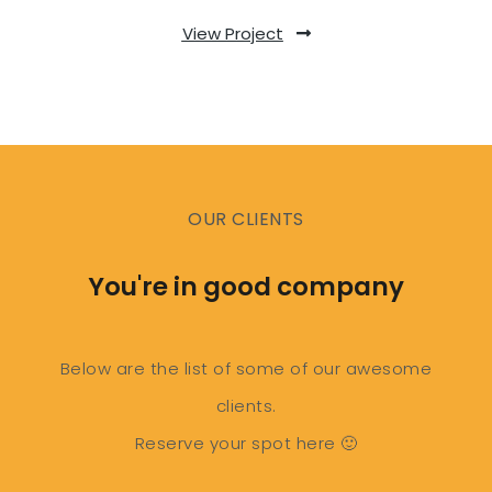
View Project
OUR CLIENTS
You're in good company
Below are the list of some of our awesome
clients.
Reserve your spot here 🙂