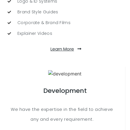
Logo & ID Systems
Brand Style Guides
Corporate & Brand Films
Explainer Videos
Learn More
Development
We have the expertise in the field to achieve
any and every requirement.