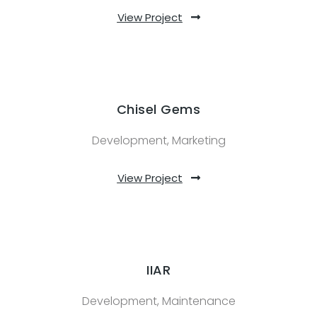
View Project
Chisel Gems
Development, Marketing
View Project
IIAR
Development, Maintenance