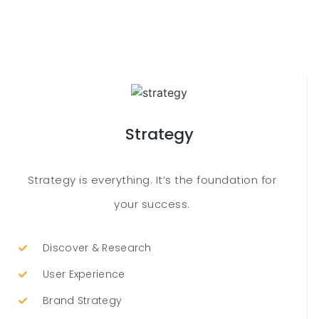
Strategy
Strategy is everything. It’s the foundation for
your success.
Discover & Research
User Experience
Brand Strategy