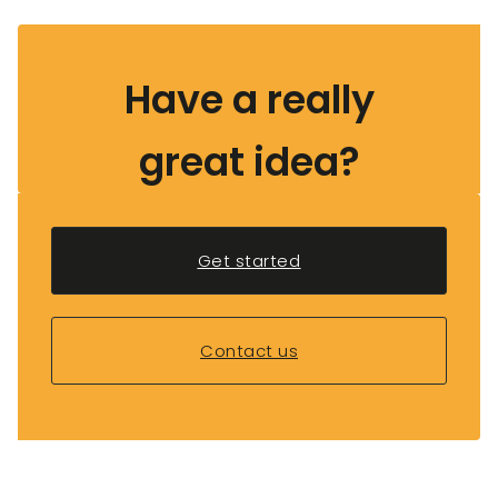
Have a really
great idea?
Get started
Contact us