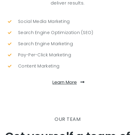
deliver results.
Social Media Marketing
Search Engine Optimization (SEO)
Search Engine Marketing
Pay-Per-Click Marketing
Content Marketing
Learn More
OUR TEAM