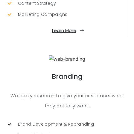
Content Strategy
Marketing Campaigns
Learn More
Branding
We apply research to give your customers what
they actually want.
Brand Development & Rebranding