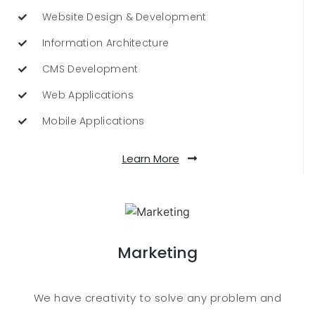
Website Design & Development
Information Architecture
CMS Development
Web Applications
Mobile Applications
Learn More
Marketing
We have creativity to solve any problem and