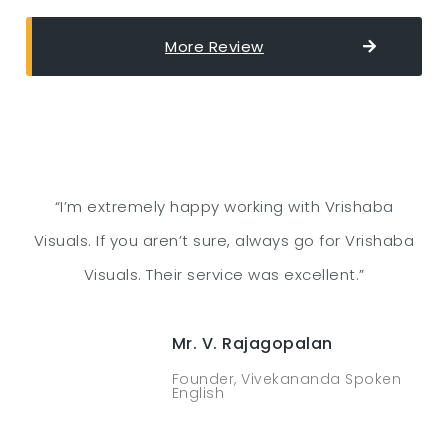
More Review
“I’m extremely happy working with Vrishaba
Visuals. If you aren’t sure, always go for Vrishaba
Visuals. Their service was excellent.”
Mr. V. Rajagopalan
Founder, Vivekananda Spoken
English