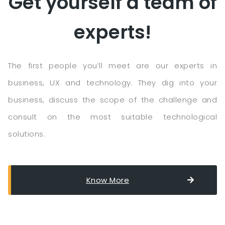
Get yourself a team of
experts!
The first people you’ll meet are our experts in
business, UX and technology. They dig into your
business, discuss the scope of the challenge and
consult on the most suitable technological
solutions.
Know More