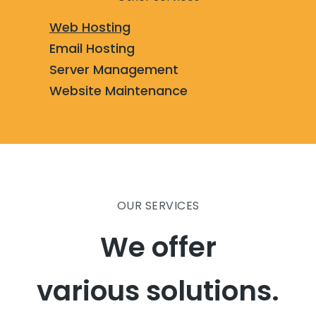
Web Hosting
Email Hosting
Server Management
Website Maintenance
OUR SERVICES
We offer
various solutions.