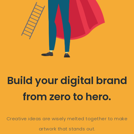
Build your digital brand
from zero to hero.
Creative ideas are wisely melted together to make
artwork that stands out.