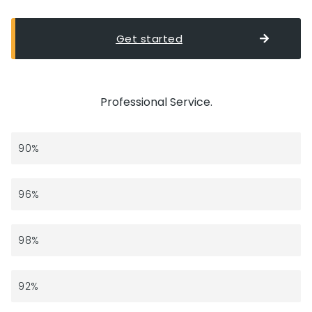
Get started
Professional Service.
Strategy
90%
Branding
96%
Development
98%
Marketing
92%