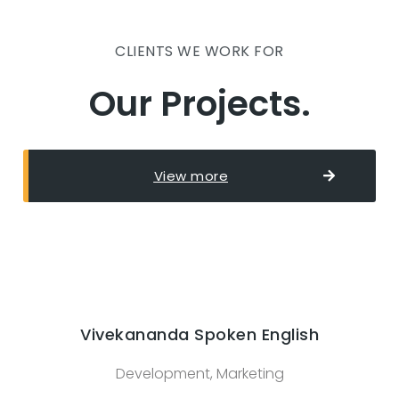
CLIENTS WE WORK FOR
Our Projects.
View more
Vivekananda Spoken English
Development, Marketing