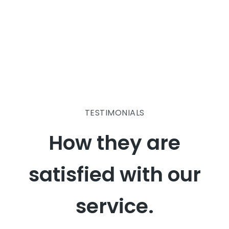
TESTIMONIALS
How they are
satisfied with our
service.