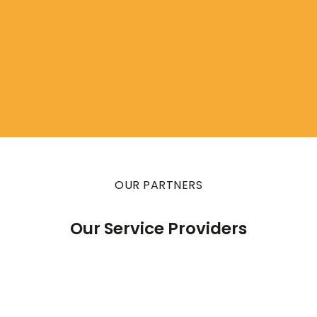
OUR PARTNERS
Our Service Providers