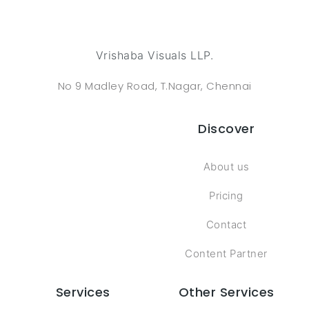
Vrishaba Visuals LLP.
No 9 Madley Road, T.Nagar, Chennai
Discover
About us
Pricing
Contact
Content Partner
Services
Other Services